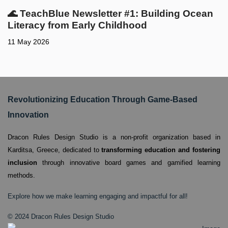
🌊 TeachBlue Newsletter #1: Building Ocean
Literacy from Early Childhood
11 May 2026
Revolutionizing Education Through Game-Based
Innovation
Dracon Rules Design Studio is a non-profit organization based in
Karditsa, Greece,
dedicated to
transforming education and fostering
inclusion
through innovative board games and gamified learning
methods.
Explore how we make learning engaging and impactful for all!
© 2024 Dracon Rules Design Studio