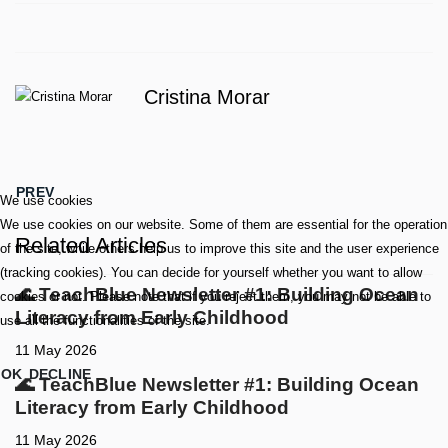
Cristina Morar
PREVIOUS ARTICLE: 🌊 TEACHBLUE NEWSLETTER #1: BUI
PREV
We use cookies
We use cookies on our website. Some of them are essential for the operation
Related Articles
of the site, while others help us to improve this site and the user experience
(tracking cookies). You can decide for yourself whether you want to allow
🌊 TeachBlue Newsletter #1: Building Ocean
cookies or not. Please note that if you reject them, you may not be able to
Literacy from Early Childhood
use all the functionalities of the site.
11 May 2026
OK
DECLINE
🌊 TeachBlue Newsletter #1: Building Ocean
Literacy from Early Childhood
11 May 2026