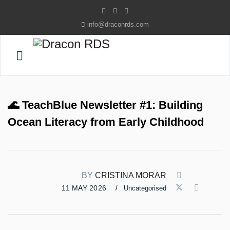
info@draconrds.com
🌊 TeachBlue Newsletter #1: Building
Ocean Literacy from Early Childhood
BY
CRISTINA MORAR
11 MAY 2026
Uncategorised