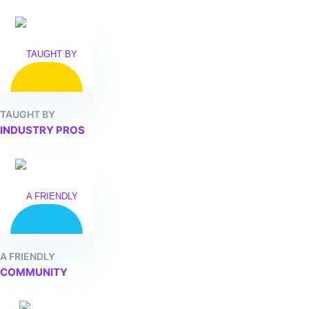
TAUGHT BY
INDUSTRY PROS
A FRIENDLY
COMMUNITY