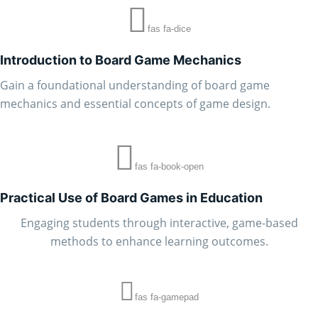
fas fa-dice
Introduction to Board Game Mechanics
Gain a foundational understanding of board game
mechanics and essential concepts of game design.
fas fa-book-open
Practical Use of Board Games in Education
Engaging students through interactive, game-based
methods to enhance learning outcomes.
fas fa-gamepad