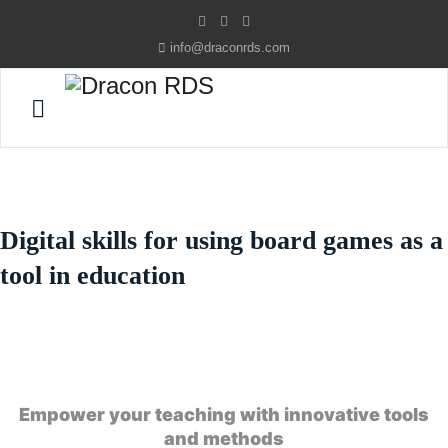
info@draconrds.com
Digital skills for using board games as a
tool in education
Empower your teaching with innovative tools
and methods