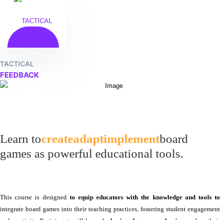
TACTICAL
FEEDBACK
Learn to
create
adapt
implement
board
games as powerful educational tools.
This course is designed
to equip educators with the knowledge and tools t
integrate board games into their teaching practices, fostering student engagement