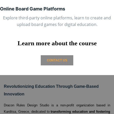
Online Board Game Platforms
Explore third-party online platforms, learn to create and
upload board games for digital education.
Learn more about the course
CONTACT US
Revolutionizing Education Through Game-Based
Innovation
Dracon Rules Design Studio is a non-profit organization based in
Karditsa, Greece,
dedicated to
transforming education and fostering