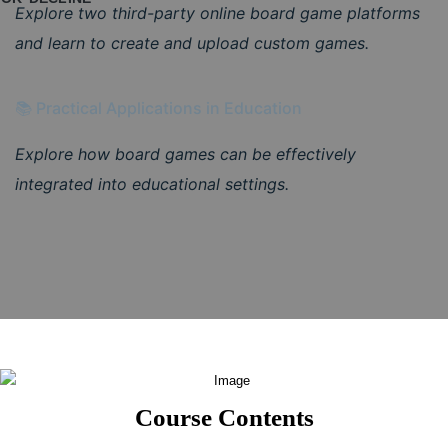
Explore two third-party online board game platforms
and learn to create and upload custom games.
📚 Practical Applications in Education
Explore how board games can be effectively
integrated into educational settings.
Course Contents