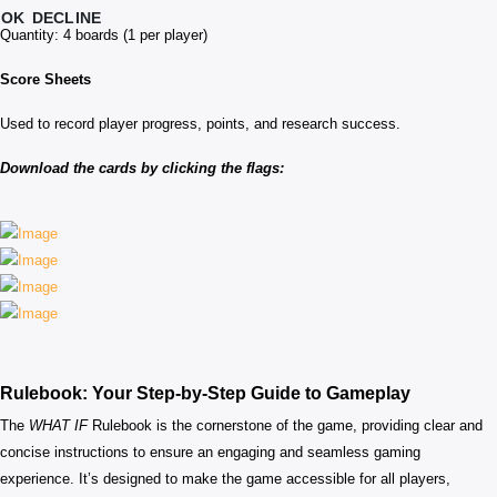
OK
DECLINE
Quantity: 4 boards (1 per player)
Score Sheets
Used to record player progress, points, and research success.
Download the cards by clicking the flags:
Rulebook: Your Step-by-Step Guide to Gameplay
The
WHAT IF
Rulebook is the cornerstone of the game, providing clear and
concise instructions to ensure an engaging and seamless gaming
experience. It’s designed to make the game accessible for all players,