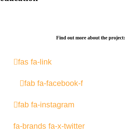
Find out more about the project:
fas fa-link
fab fa-facebook-f
fab fa-instagram
fa-brands fa-x-twitter