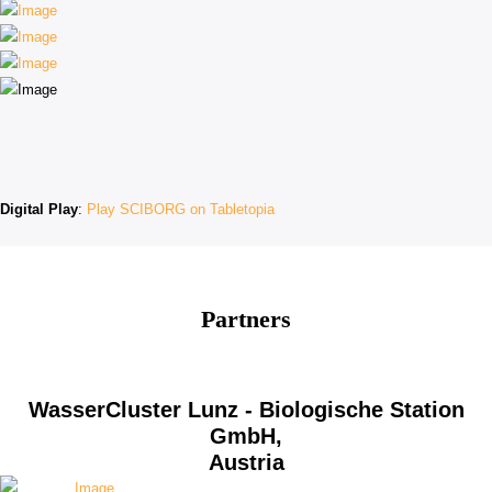
Digital Play
:
Play SCIBORG on Tabletopia
Partners
WasserCluster Lunz - Biologische Station
GmbH,
Austria