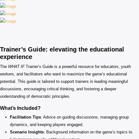
Trainer’s Guide: elevating the educational
experience
The
WHAT IF
Trainer’s Guide is a powerful resource for educators, youth
workers, and facilitators who want to maximize the game’s educational
potential. This guide is tailored to support trainers in leading meaningful
discussions, encouraging critical thinking, and fostering a deeper
understanding of democratic principles.
What’s Included?
Facilitation Tips
: Advice on guiding discussions, managing group
dynamics, and keeping players engaged.
Scenario Insights
: Background information on the game’s topics to