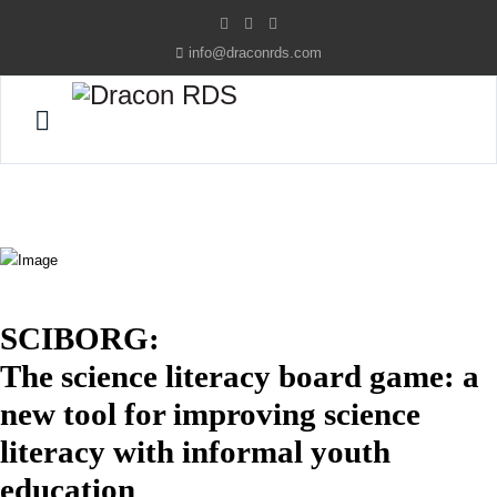
info@draconrds.com
SCIBORG:
The science literacy board game: a
new tool for improving science
literacy with informal youth
education