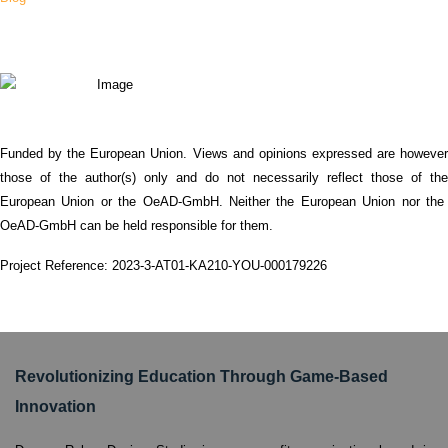
Funded by the European Union. Views and opinions expressed are however
those of the author(s) only and do not necessarily reflect those of the
European Union or the OeAD-GmbH. Neither the European Union nor the
OeAD-GmbH can be held responsible for them.
Project Reference: 2023-3-AT01-KA210-YOU-000179226
Revolutionizing Education Through Game-Based
Innovation