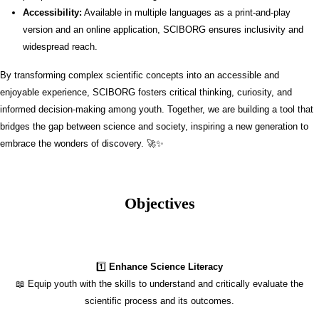
Accessibility:
Available in multiple languages as a print-and-play
version and an online application, SCIBORG ensures inclusivity and
widespread reach.
By transforming complex scientific concepts into an accessible and
enjoyable experience, SCIBORG fosters critical thinking, curiosity, and
informed decision-making among youth. Together, we are building a tool that
bridges the gap between science and society, inspiring a new generation to
embrace the wonders of discovery. 🚀✨
Objectives
1️⃣
Enhance Science Literacy
📖 Equip youth with the skills to understand and critically evaluate the
scientific process and its outcomes.