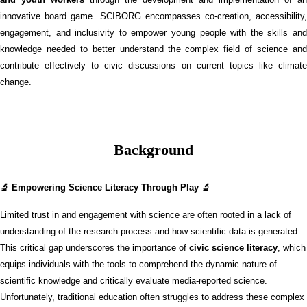
innovative board game. SCIBORG encompasses co-creation, accessibility,
engagement, and inclusivity to empower young people with the skills and
knowledge needed to better understand the complex field of science and
contribute effectively to civic discussions on current topics like climate
change.
Background
🔬 Empowering Science Literacy Through Play 🔬
Limited trust in and engagement with science are often rooted in a lack of
understanding of the research process and how scientific data is generated.
This critical gap underscores the importance of
civic science literacy
, which
equips individuals with the tools to comprehend the dynamic nature of
scientific knowledge and critically evaluate media-reported science.
Unfortunately, traditional education often struggles to address these complex