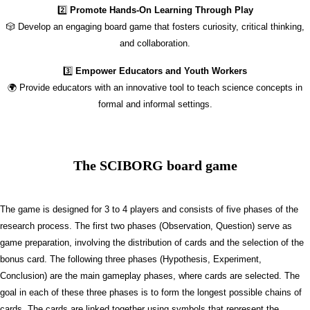
2️⃣
Promote Hands-On Learning Through Play
🎲 Develop an engaging board game that fosters curiosity, critical thinking,
and collaboration.
3️⃣
Empower Educators and Youth Workers
🌍 Provide educators with an innovative tool to teach science concepts in
formal and informal settings.
The SCIBORG board game
The game is designed for 3 to 4 players and consists of five phases of the
research process. The first two phases (Observation, Question) serve as
game preparation, involving the distribution of cards and the selection of the
bonus card. The following three phases (Hypothesis, Experiment,
Conclusion) are the main gameplay phases, where cards are selected. The
goal in each of these three phases is to form the longest possible chains of
cards. The cards are linked together using symbols that represent the