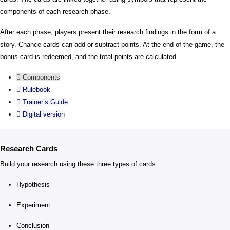
components of each research phase.
After each phase, players present their research findings in the form of a
story. Chance cards can add or subtract points. At the end of the game, the
bonus card is redeemed, and the total points are calculated.
Components
Rulebook
Trainer’s Guide
Digital version
Research Cards
Build your research using these three types of cards:
Hypothesis
Experiment
Conclusion