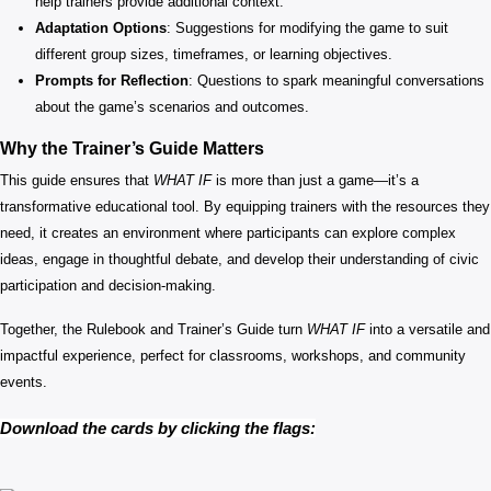
help trainers provide additional context.
Adaptation Options
: Suggestions for modifying the game to suit
different group sizes, timeframes, or learning objectives.
Prompts for Reflection
: Questions to spark meaningful conversations
about the game’s scenarios and outcomes.
Why the Trainer’s Guide Matters
This guide ensures that
WHAT IF
is more than just a game—it’s a
transformative educational tool. By equipping trainers with the resources they
need, it creates an environment where participants can explore complex
ideas, engage in thoughtful debate, and develop their understanding of civic
participation and decision-making.
Together, the Rulebook and Trainer’s Guide turn
WHAT IF
into a versatile and
impactful experience, perfect for classrooms, workshops, and community
events.
Download the cards by clicking the flags: