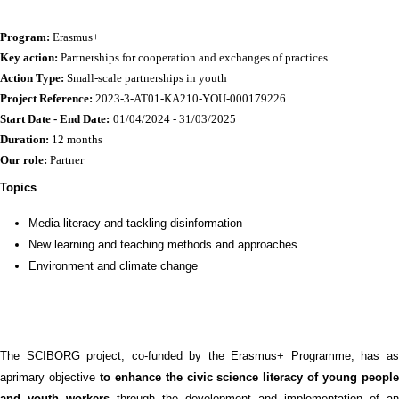
Program:
Erasmus+
Key action:
Partnerships for cooperation and exchanges of practices
Action Type:
Small-scale partnerships in youth
Project Reference:
2023-3-AT01-KA210-YOU-000179226
Start Date - End Date:
01/04/2024 - 31/03/2025
Duration:
12 months
Our role:
Partner
Topics
Media literacy and tackling disinformation
New learning and teaching methods and approaches
Environment and climate change
The SCIBORG project, co-funded by the Erasmus+ Programme, has as
aprimary objective
to enhance the civic science literacy of young peopl
and youth workers
through the development and implementation of an