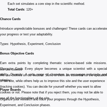
Each set simulates a core step in the scientific method.
Total Cards
: 120+
Chance Cards
Introduce unpredictable bonuses and challenges! These cards can accelerate
your progress or test your adaptability.
Types: Hypothesis, Experiment, Conclusion
Bonus Objective Cards
Earn extra points by completing thematic science-based side missions.
Character Cards Every player becomes a unique scientist with a special
We use cookies
ability. Diversity: A wide range of characters to encourage inclusivity and
We use cookies on our website. Some of them are essential for the operation
roleplay
of the site, while others help us to improve this site and the user experience
(tracking cookies). You can decide for yourself whether you want to allow
Player Boards
cookies or not. Please note that if you reject them, you may not be able to
use all the functionalities of the site.
Organize your research and track your progress through the Hypothesis,
Experiment, and Conclusion phases.