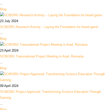
...
Blog
23 July 2024
SCIBORG Research Activity – Laying the Foundation for board game
...
Blog
23 April 2024
SCIBORG Transnational Project Meeting in Arad, Romania
...
Blog
09 April 2024
SCIBORG Project Approved: Transforming Science Education Through
Gaming
...
Blog