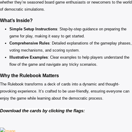
whether they’re seasoned board game enthusiasts or newcomers to the world
of democratic simulations.
What’s Inside?
Simple Setup Instructions
: Step-by-step guidance on preparing the
game for play, making it easy to get started.
Comprehensive Rules
: Detailed explanations of the gameplay phases,
voting mechanisms, and scoring system.
Illustrative Examples
: Clear examples to help players understand the
flow of the game and navigate any tricky scenarios.
Why the Rulebook Matters
The Rulebook transforms a deck of cards into a dynamic and thought-
provoking experience. It’s crafted to be user-friendly, ensuring everyone can
enjoy the game while learning about the democratic process.
Download the cards by clicking the flags: