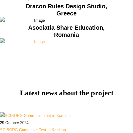
Dracon Rules Design Studio,
Greece
Asociatia Share Education,
Romania
Latest news about the project
29 October 2024
SCIBORG Game Live-Test in Karditsa