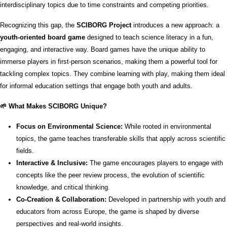
interdisciplinary topics due to time constraints and competing priorities.
Recognizing this gap, the
SCIBORG Project
introduces a new approach: a
youth-oriented board game
designed to teach science literacy in a fun,
engaging, and interactive way. Board games have the unique ability to
immerse players in first-person scenarios, making them a powerful tool for
tackling complex topics. They combine learning with play, making them ideal
for informal education settings that engage both youth and adults.
🌱 What Makes SCIBORG Unique?
Focus on Environmental Science:
While rooted in environmental
topics, the game teaches transferable skills that apply across scientific
fields.
Interactive & Inclusive:
The game encourages players to engage with
concepts like the peer review process, the evolution of scientific
knowledge, and critical thinking.
Co-Creation & Collaboration:
Developed in partnership with youth and
educators from across Europe, the game is shaped by diverse
perspectives and real-world insights.