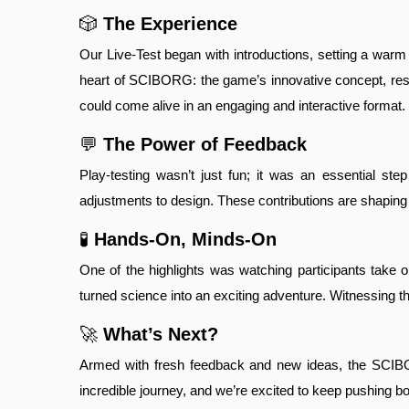
🎲
The Experience
Our Live-Test began with introductions, setting a warm 
heart of SCIBORG: the game’s innovative concept, rese
could come alive in an engaging and interactive format
💬
The Power of Feedback
Play-testing wasn’t just fun; it was an essential st
adjustments to design. These contributions are shaping S
🧪
Hands-On, Minds-On
One of the highlights was watching participants take 
turned science into an exciting adventure. Witnessing th
🚀
What’s Next?
Armed with fresh feedback and new ideas, the SCIBORG
incredible journey, and we’re excited to keep pushing b