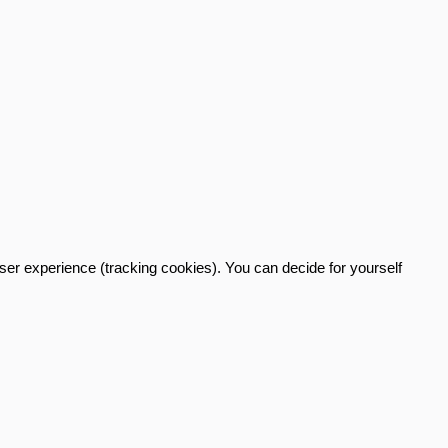
user experience (tracking cookies). You can decide for yourself