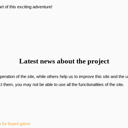
t of this exciting adventure!
Latest news about the project
ration of the site, while others help us to improve this site and the 
 them, you may not be able to use all the functionalities of the site.