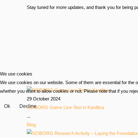
Stay tuned for more updates, and thank you for being par
We use cookies
We use cookies on our website. Some of them are essential for the ope
whether you want to allow cookies or not. Please note that if you reject
29 October 2024
Ok
Decline
SCIBORG Game Live-Test in Karditsa
...
Blog