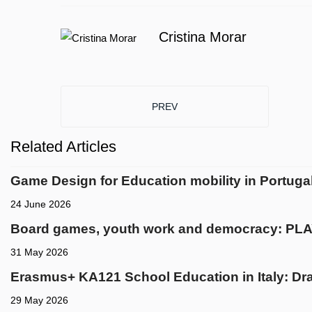
Cristina Morar
PREVIOUS ARTICLE: EMPOWERING
PREV
Related Articles
Game Design for Education mobility in Portuga
24 June 2026
Board games, youth work and democracy: PLA
31 May 2026
Erasmus+ KA121 School Education in Italy: Dra
29 May 2026