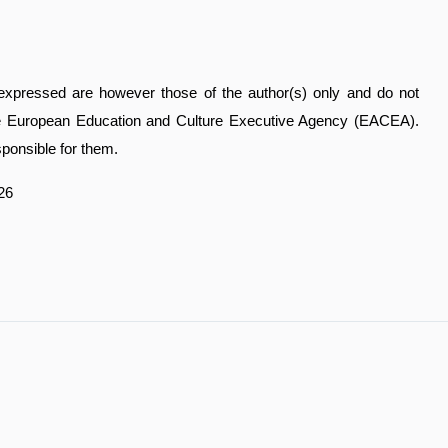
xpressed are however those of the author(s) only and do not
the European Education and Culture Executive Agency (EACEA).
ponsible for them.
26