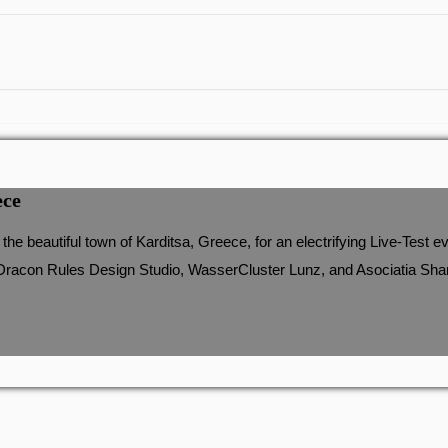
ece
he beautiful town of Karditsa, Greece, for an electrifying Live-Tes
Dracon Rules Design Studio, WasserCluster Lunz, and Asociatia Share