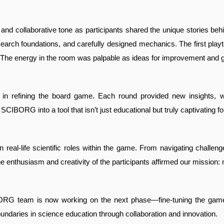
and collaborative tone as participants shared the unique stories beh
arch foundations, and carefully designed mechanics. The first playte
. The energy in the room was palpable as ideas for improvement and 
ep in refining the board game. Each round provided new insights,
CIBORG into a tool that isn’t just educational but truly captivating fo
on real-life scientific roles within the game. From navigating chall
e enthusiasm and creativity of the participants affirmed our mission: 
 team is now working on the next phase—fine-tuning the game for 
oundaries in science education through collaboration and innovation.