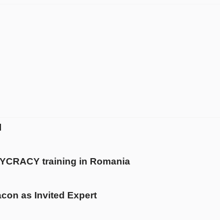
 YOUTH: SPEAKITUP MULTIPLIER EVENT IN KARDITSA
l
YCRACY training in Romania
con as Invited Expert