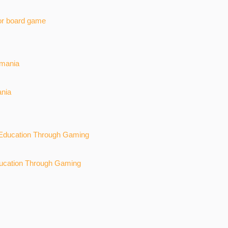
or board game
ania
ucation Through Gaming