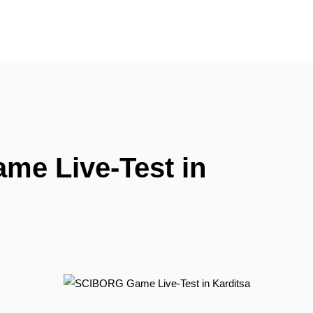
e Live-Test in