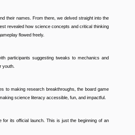
ind their names. From there, we delved straight into the
st revealed how science concepts and critical thinking
gameplay flowed freely.
 with participants suggesting tweaks to mechanics and
r youth.
enges to making research breakthroughs, the board game
making science literacy accessible, fun, and impactful.
its official launch. This is just the beginning of an