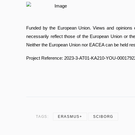
Funded by the European Union. Views and opinions e
necessarily reflect those of the European Union or 
Neither the European Union nor EACEA can be held res
Project Reference: 2023-3-AT01-KA210-YOU-0001792
TAGS:
ERASMUS+
SCIBORG