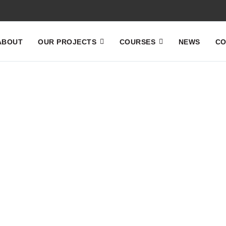
ABOUT
OUR PROJECTS
COURSES
NEWS
CO
Home
News
News