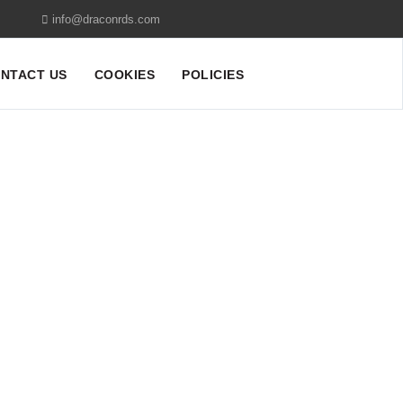
info@draconrds.com
NTACT US
COOKIES
POLICIES