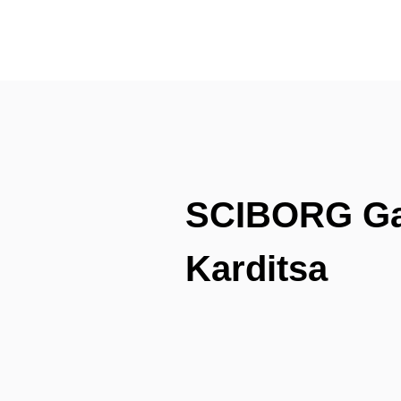
SCIBORG Gam
Karditsa