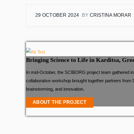
29 OCTOBER 2024
BY
CRISTINA MORAR
Bringing Science to Life in Karditsa, Gre
In mid-October, the SCIBORG project team gathered in t
collaborative workshop brought together partners from 
brainstorming, and innovation.
ABOUT THE PROJECT