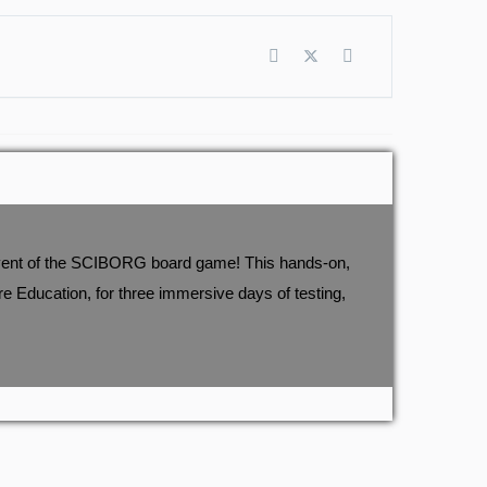
t event of the SCIBORG board game! This hands-on,
 Education, for three immersive days of testing,