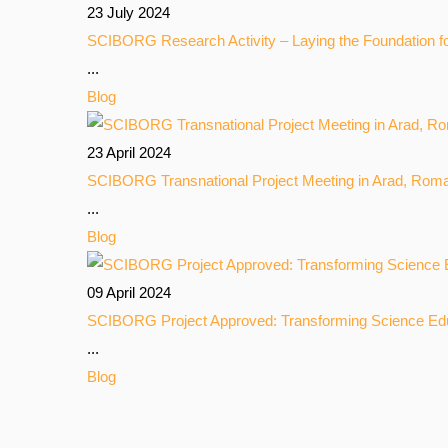
23 July 2024
SCIBORG Research Activity – Laying the Foundation f
...
Blog
23 April 2024
SCIBORG Transnational Project Meeting in Arad, Rom
...
Blog
09 April 2024
SCIBORG Project Approved: Transforming Science Ed
...
Blog