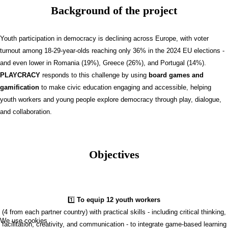
Background of the project
Youth participation in democracy is declining across Europe, with voter
turnout among 18-29-year-olds reaching only 36% in the 2024 EU elections -
and even lower in Romania (19%), Greece (26%), and Portugal (14%).
PLAYCRACY
responds to this challenge by using
board games and
gamification
to make civic education engaging and accessible, helping
youth workers and young people explore democracy through play, dialogue,
and collaboration.
Objectives
1️⃣
To equip 12 youth workers
(4 from each partner country) with practical skills - including critical thinking,
We use cookies
facilitation, creativity, and communication - to integrate game-based learning