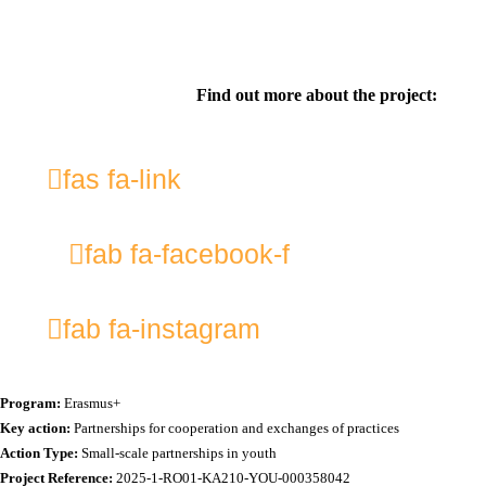
Find out more about the project:
fas fa-link
fab fa-facebook-f
fab fa-instagram
Program:
Erasmus+
Key action:
Partnerships for cooperation and exchanges of practices
Action Type:
Small-scale partnerships in youth
Project Reference:
2025-1-RO01-KA210-YOU-000358042