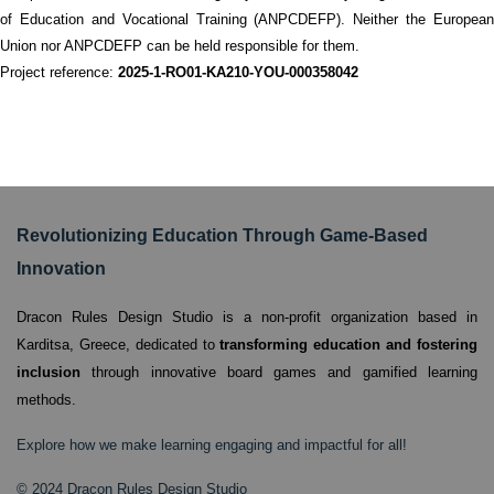
of Education and Vocational Training (ANPCDEFP). Neither the European
Union nor ANPCDEFP can be held responsible for them.
Project reference:
2025-1-RO01-KA210-YOU-000358042
Revolutionizing Education Through Game-Based
Innovation
Dracon Rules Design Studio is a non-profit organization based in
Karditsa, Greece,
dedicated to
transforming education and fostering
inclusion
through innovative board games and gamified learning
methods.
Explore how we make learning engaging and impactful for all!
© 2024 Dracon Rules Design Studio