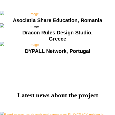
Asociatia Share Education, Romania
Dracon Rules Design Studio,
Greece
DYPALL Network, Portugal
Latest news about the project