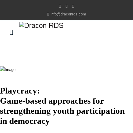
info@draconrds.com
Playcracy:
Game-based approaches for
strengthening youth participation
in democracy