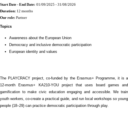
Start Date - End Date:
01/09/2025 - 31/08/2026
Duration:
12 months
Our role:
Partner
Topics
Awareness about the European Union
Democracy and inclusive democratic participation
European identity and values
The PLAYCRACY project, co-funded by the Erasmus+ Programme, it is a
12-month Erasmus+ KA210-YOU project that uses board games and
gamification to make civic education engaging and accessible. We train
youth workers, co-create a practical guide, and run local workshops so young
people (18–29) can practice democratic participation through play.