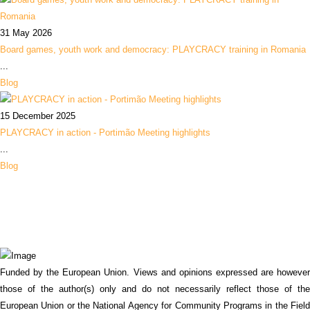
31 May 2026
Board games, youth work and democracy: PLAYCRACY training in Romania
...
Blog
15 December 2025
PLAYCRACY in action - Portimão Meeting highlights
...
Blog
Funded by the European Union. Views and opinions expressed are however
those of the author(s) only and do not necessarily reflect those of the
European Union or the National Agency for Community Programs in the Field