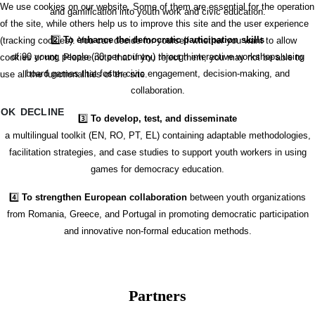
We use cookies on our website. Some of them are essential for the operation
and gamification into youth work and civic education.
of the site, while others help us to improve this site and the user experience
2️⃣
To enhance the democratic participation skills
(tracking cookies). You can decide for yourself whether you want to allow
of 90 young people (30 per country) through interactive workshops using
cookies or not. Please note that if you reject them, you may not be able to
board games that foster civic engagement, decision-making, and
use all the functionalities of the site.
collaboration.
OK
DECLINE
3️⃣
To develop, test, and disseminate
a multilingual toolkit (EN, RO, PT, EL) containing adaptable methodologies,
facilitation strategies, and case studies to support youth workers in using
games for democracy education.
4️⃣
To strengthen European collaboration
between youth organizations
from Romania, Greece, and Portugal in promoting democratic participation
and innovative non-formal education methods.
Partners