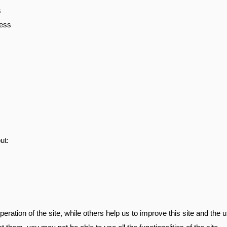
s
ness
ut:
ration of the site, while others help us to improve this site and the 