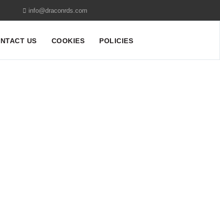
info@draconrds.com
NTACT US
COOKIES
POLICIES