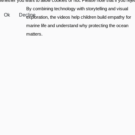
whether you want to allow cookies or not. Please note that if you reject
By combining technology with storytelling and visual
Ok
Decline
exploration, the videos help children build empathy for
marine life and understand why protecting the ocean
matters.