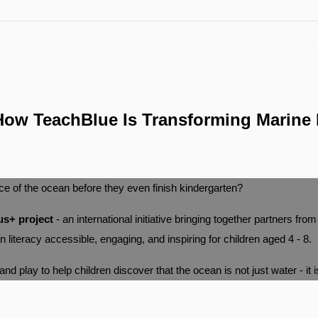
ow TeachBlue Is Transforming Marine 
ce of the ocean before they even finish kindergarten?
s+ project
- an international initiative bringing together partners fro
literacy accessible, engaging, and inspiring for children aged 4 - 8.
d play to help children discover that the ocean is not just water - it i