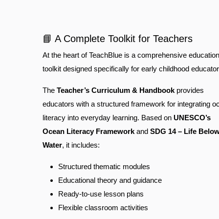
📘 A Complete Toolkit for Teachers
At the heart of TeachBlue is a comprehensive education
toolkit designed specifically for early childhood educator
The
Teacher’s Curriculum & Handbook
provides
educators with a structured framework for integrating o
literacy into everyday learning. Based on
UNESCO’s
Ocean Literacy Framework
and
SDG 14 – Life Belo
Water
, it includes:
Structured thematic modules
Educational theory and guidance
Ready-to-use lesson plans
Flexible classroom activities