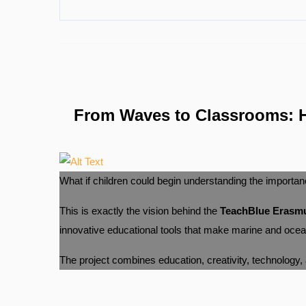
From Waves to Classrooms: H
What if children could begin understanding the importan
This is exactly the vision behind the
TeachBlue Erasmu
innovative educational tools that make marine and ocean 
The project combines education, creativity, technology, an