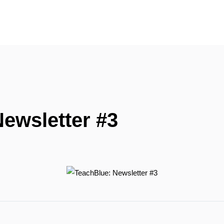
ewsletter #3
R