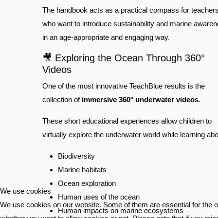
The handbook acts as a practical compass for teacher
who want to introduce sustainability and marine aware
in an age-appropriate and engaging way.
🎥 Exploring the Ocean Through 360°
Videos
One of the most innovative TeachBlue results is the
collection of
immersive 360° underwater videos
.
These short educational experiences allow children to
virtually explore the underwater world while learning abo
Biodiversity
Marine habitats
Ocean exploration
We use cookies
Human uses of the ocean
We use cookies on our website. Some of them are essential for the ope
Human impacts on marine ecosystems