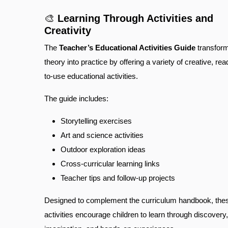
🎨
Learning Through Activities and
Creativity
The
Teacher’s Educational Activities Guide
transfor
theory into practice by offering a variety of creative, rea
to-use educational activities.
The guide includes:
Storytelling exercises
Art and science activities
Outdoor exploration ideas
Cross-curricular learning links
Teacher tips and follow-up projects
Designed to complement the curriculum handbook, the
activities encourage children to learn through discovery,