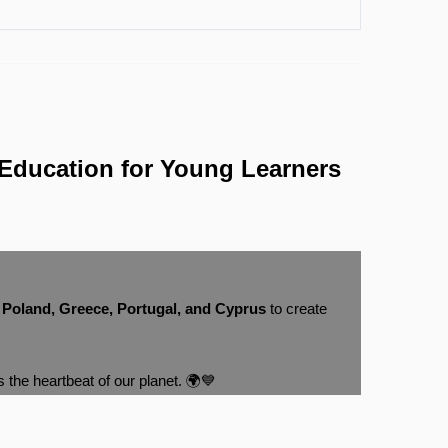
Education for Young Learners
m
Poland, Greece, Portugal, and Cyprus
to create
s the heartbeat of our planet. 🌍💙