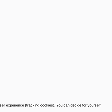
user experience (tracking cookies). You can decide for yourself