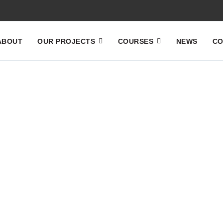
ABOUT
OUR PROJECTS
COURSES
NEWS
CO
Home
News
News