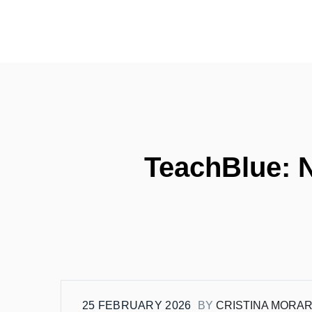
TeachBlue: N
25 FEBRUARY 2026
BY
CRISTINA MORA