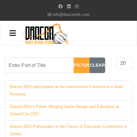
info@draconrds.com
Enter Part of Title
Display #
FILTER
CLEAR
Dracon RDS participated at the International Conference in Arad,
Romania
Dracon RDS’s Panel: Merging Game Design and Education at
AthensCon 2022
Dracon RDS Participates in the Future of Education Conference in
Serbia