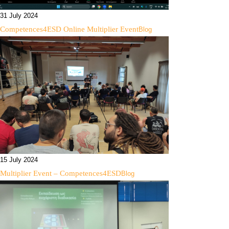
31 July 2024
Competences4ESD Online Multiplier Event
Blog
15 July 2024
Multiplier Event – Competences4ESD
Blog