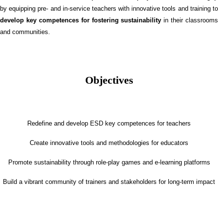
by equipping pre- and in-service teachers with innovative tools and training to
develop key competences for fostering sustainability
in their classrooms
and communities.
Objectives
Redefine and develop ESD key competences for teachers
Create innovative tools and methodologies for educators
Promote sustainability through role-play games and e-learning platforms
Build a vibrant community of trainers and stakeholders for long-term impact