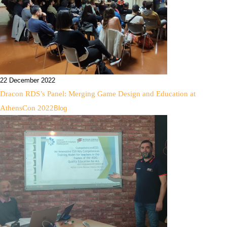
22 December 2022
Dracon RDS’s Panel: Merging Game Design and Education at
AthensCon 2022
Blog