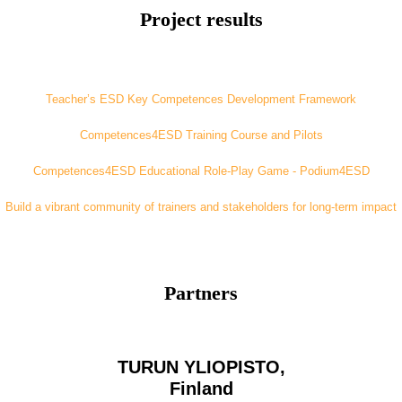
Project results
Teacher’s ESD Key Competences Development Framework
Competences4ESD Training Course and Pilots
Competences4ESD Educational Role-Play Game - Podium4ESD
Build a vibrant community of trainers and stakeholders for long-term impact
Partners
TURUN YLIOPISTO,
Finland