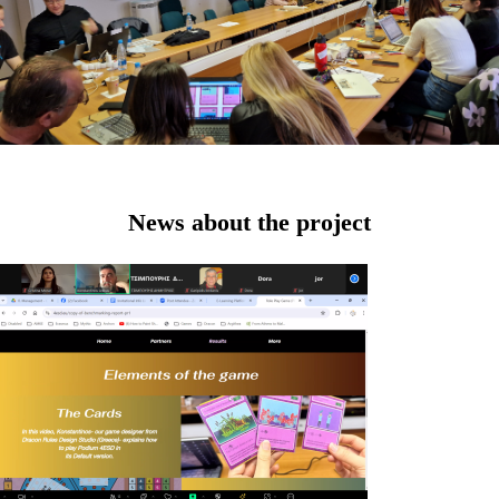
News about the project