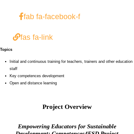
fab fa-facebook-f
fas fa-link
Topics
Initial and continuous training for teachers, trainers and other education
staff
Key competences development
Open and distance learning
Project Overview
Empowering Educators for Sustainable
Development: Competences4ESD Project