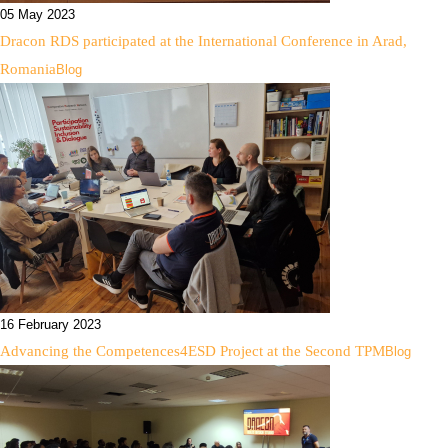
05 May 2023
Dracon RDS participated at the International Conference in Arad,
Romania
Blog
16 February 2023
Advancing the Competences4ESD Project at the Second TPM
Blog