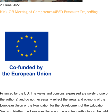
20 June 2022
Kick-Off Meeting of Competences4ESD Erasmus+ Project
Blog
Financed by the EU. The views and opinions expressed are solely those of
the author(s) and do not necessarily reflect the views and opinions of the
European Union or the Foundation for the Development of the Education
System. Neither the European Union nor the granting authority can be held