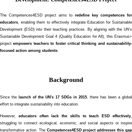
The Competences4ESD project aims to
redefine key competences for
educators
, enabling them to effectively integrate Education for Sustainable
Development (ESD) into their teaching practices. By aligning with the UN’s
Sustainable Development Goal 4 (Quality Education for All), this Erasmus+
project
empowers teachers to foster critical thinking and sustainability-
focused action among students
.
Background
Since the
launch of the UN's 17 SDGs in 2015
, there has been a global
effort to integrate sustainability into education.
However,
educators often lack the skills to teach ESD effectively
struggling to connect ecological, economic, and social aspects or inspire
transformative action. The
Competences4ESD project addresses this ga