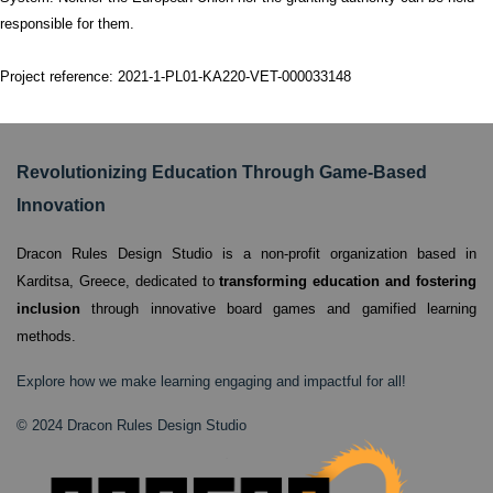
responsible for them.
Project reference: 2021-1-PL01-KA220-VET-000033148
Revolutionizing Education Through Game-Based
Innovation
Dracon Rules Design Studio is a non-profit organization based in
Karditsa, Greece,
dedicated to
transforming education and fostering
inclusion
through innovative board games and gamified learning
methods.
Explore how we make learning engaging and impactful for all!
© 2024 Dracon Rules Design Studio