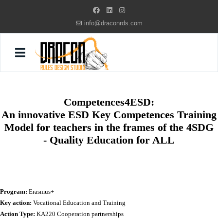
info@draconrds.com
Competences4ESD:
An innovative ESD Key Competences Training
Model for teachers in the frames of the 4SDG
- Quality Education for ALL
Program:
Erasmus+
Key action:
Vocational Education and Training
Action Type:
KA220 Cooperation partnerships