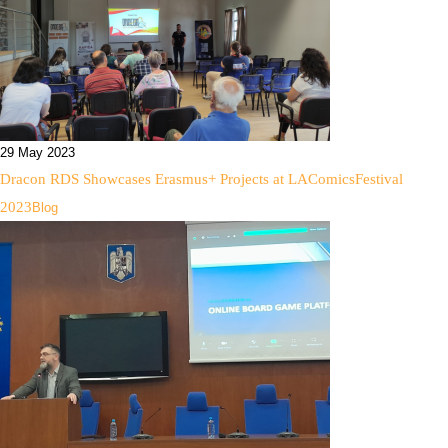
29 May 2023
Dracon RDS Showcases Erasmus+ Projects at LAComicsFestival
2023
Blog