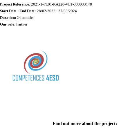
Project Reference:
2021-1-PL01-KA220-VET-000033148
Start Date - End Date:
28/02/2022 - 27/08/2024
Duration:
24 months
Our role:
Partner
Find out more about the project: