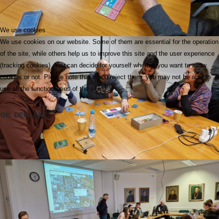
We use cookies
We use cookies on our website. Some of them are essential for the operation
of the site, while others help us to improve this site and the user experience
(tracking cookies). You can decide for yourself whether you want to allow
cookies or not. Please note that if you reject them, you may not be able to
use all the functionalities of the site.
OK
DECLINE