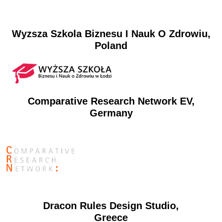
Wyzsza Szkola Biznesu I Nauk O Zdrowiu,
Poland
Comparative Research Network EV,
Germany
Dracon Rules Design Studio,
Greece