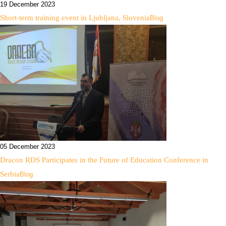
19 December 2023
Short-term training event in Ljubljana, Slovenia
Blog
05 December 2023
Dracon RDS Participates in the Future of Education Conference in
Serbia
Blog