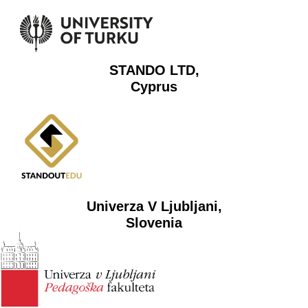
STANDO LTD,
Cyprus
Univerza V Ljubljani,
Slovenia