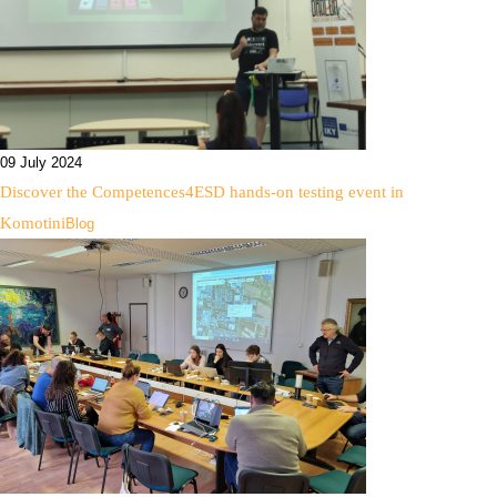
09 July 2024
Discover the Competences4ESD hands-on testing event in
Komotini
Blog