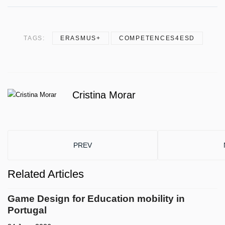
TAGS:
ERASMUS+
COMPETENCES4ESD
Cristina Morar
PREVIOUS ARTICLE: LIVE TESTING THE JOY
PREV
Related Articles
Game Design for Education mobility in
Portugal