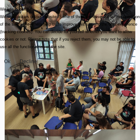
We use cookies
We use cookies on our website. Some of them are essential for the operation
of the site, while others help us to improve this site and the user experience
(tracking cookies). You can decide for yourself whether you want to allow
cookies or not. Please note that if you reject them, you may not be able to
use all the functionalities of the site.
Ok
Decline