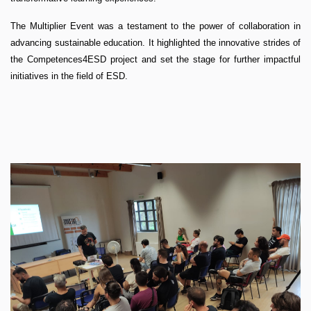
The Multiplier Event was a testament to the power of collaboration in
advancing sustainable education. It highlighted the innovative strides of
the Competences4ESD project and set the stage for further impactful
initiatives in the field of ESD.