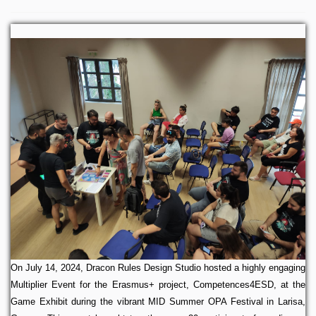
On July 14, 2024, Dracon Rules Design Studio hosted a highly engaging
Multiplier Event for the Erasmus+ project, Competences4ESD, at the
Game Exhibit during the vibrant MID Summer OPA Festival in Larisa,