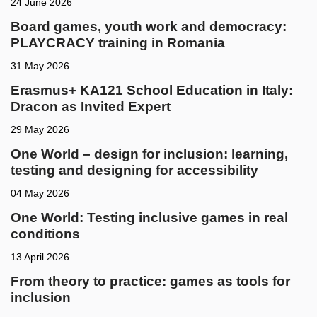
24 June 2026
Board games, youth work and democracy:
PLAYCRACY training in Romania
31 May 2026
Erasmus+ KA121 School Education in Italy:
Dracon as Invited Expert
29 May 2026
One World – design for inclusion: learning,
testing and designing for accessibility
04 May 2026
One World: Testing inclusive games in real
conditions
13 April 2026
From theory to practice: games as tools for
inclusion