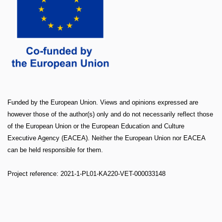
Funded by the European Union. Views and opinions expressed are
however those of the author(s) only and do not necessarily reflect those
of the European Union or the European Education and Culture
Executive Agency (EACEA). Neither the European Union nor EACEA
can be held responsible for them.
Project reference: 2021-1-PL01-KA220-VET-000033148