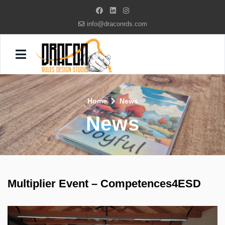
info@draconrds.com
Home
News
News
Multiplier Event – Competences4ESD