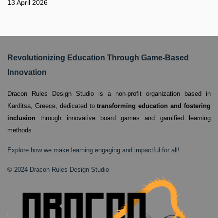
13 April 2026
Revolutionizing Education Through Game-Based
Innovation
Dracon Rules Design Studio is a non-profit organization based in
Karditsa, Greece,
dedicated to
transforming education and fostering
inclusion
through innovative board games and gamified learning
methods.
Explore how we make learning engaging and impactful for all!
© 2024 Dracon Rules Design Studio