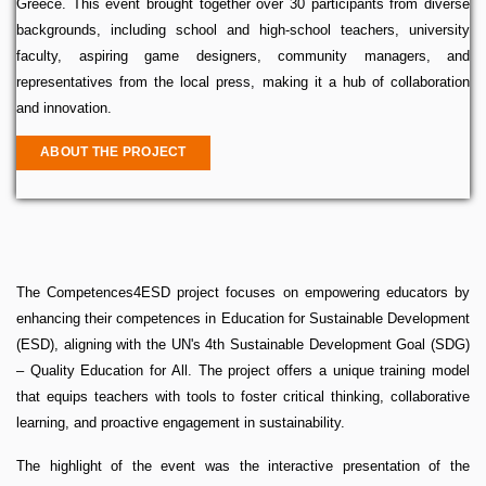
Greece. This event brought together over 30 participants from diverse
backgrounds, including school and high-school teachers, university
faculty, aspiring game designers, community managers, and
representatives from the local press, making it a hub of collaboration
and innovation.
ABOUT THE PROJECT
The Competences4ESD project focuses on empowering educators by
enhancing their competences in Education for Sustainable Development
(ESD), aligning with the UN's 4th Sustainable Development Goal (SDG)
– Quality Education for All. The project offers a unique training model
that equips teachers with tools to foster critical thinking, collaborative
learning, and proactive engagement in sustainability.
The highlight of the event was the interactive presentation of the