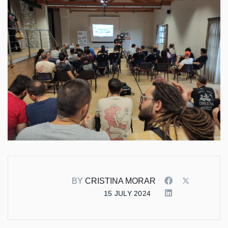
BY
CRISTINA MORAR
15 JULY 2024