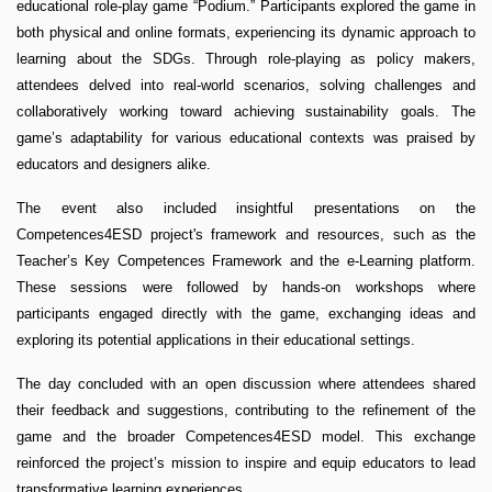
educational role-play game “Podium.” Participants explored the game in
both physical and online formats, experiencing its dynamic approach to
learning about the SDGs. Through role-playing as policy makers,
attendees delved into real-world scenarios, solving challenges and
collaboratively working toward achieving sustainability goals. The
game’s adaptability for various educational contexts was praised by
educators and designers alike.
The event also included insightful presentations on the
Competences4ESD project's framework and resources, such as the
Teacher’s Key Competences Framework and the e-Learning platform.
These sessions were followed by hands-on workshops where
participants engaged directly with the game, exchanging ideas and
exploring its potential applications in their educational settings.
The day concluded with an open discussion where attendees shared
their feedback and suggestions, contributing to the refinement of the
game and the broader Competences4ESD model. This exchange
reinforced the project’s mission to inspire and equip educators to lead
transformative learning experiences.