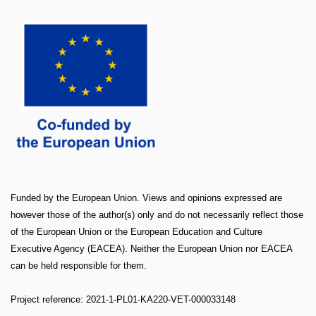
Funded by the European Union. Views and opinions expressed are
however those of the author(s) only and do not necessarily reflect those
of the European Union or the European Education and Culture
Executive Agency (EACEA). Neither the European Union nor EACEA
can be held responsible for them.
Project reference: 2021-1-PL01-KA220-VET-000033148