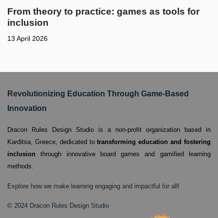
From theory to practice: games as tools for
inclusion
13 April 2026
Revolutionizing Education Through Game-Based
Innovation
Dracon Rules Design Studio is a non-profit organization based in
Karditsa, Greece,
dedicated to
transforming education and fostering
inclusion
through innovative board games and gamified learning
methods.
Explore how we make learning engaging and impactful for all!
© 2024 Dracon Rules Design Studio