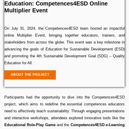
Education: Competences4ESD Online
Multiplier Event
On July 31, 2024, the Competences4ESD team hosted an impactful
online Multiplier Event, bringing together educators, trainers, and
stakeholders from across the globe. This event was a key milestone in
advancing the goals of Education for Sustainable Development (ESD)
and promoting the 4th Sustainable Development Goal (SDG) – Quality
Education for All.
ABOUT THE PROJECT
Participants had the opportunity to dive into the Competences4ESD
project, which aims to redefine the essential competences educators
need to effectively teach sustainability. Through engaging presentations
and interactive workshops, attendees explored innovative tools like the
Educational Role-Play Game
and the
Competences4ESD e-Learning