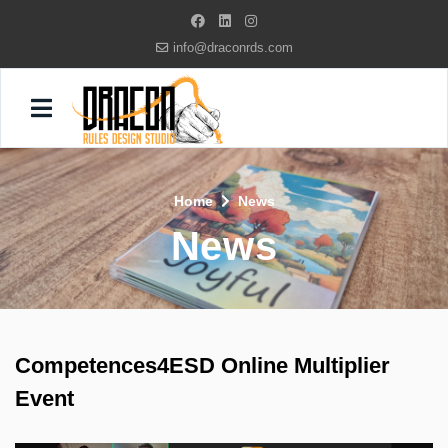
info@draconrds.com
Home
News
News
Competences4ESD Online Multiplier
Event