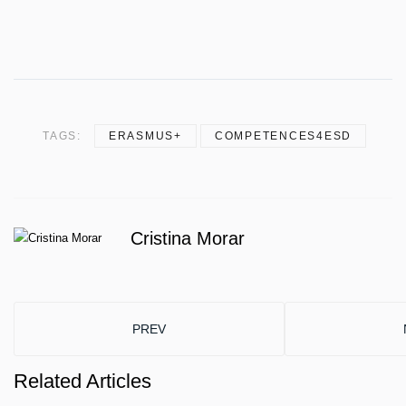
TAGS:
ERASMUS+
COMPETENCES4ESD
Cristina Morar
PREVIOUS ARTICLE: INTRODUCING THE TE
PREV
Related Articles