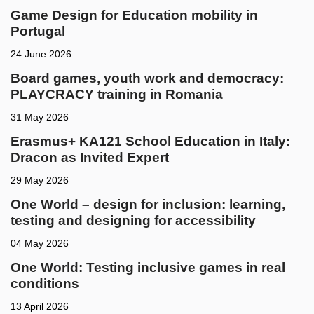
Game Design for Education mobility in
Portugal
24 June 2026
Board games, youth work and democracy:
PLAYCRACY training in Romania
31 May 2026
Erasmus+ KA121 School Education in Italy:
Dracon as Invited Expert
29 May 2026
One World – design for inclusion: learning,
testing and designing for accessibility
04 May 2026
One World: Testing inclusive games in real
conditions
13 April 2026