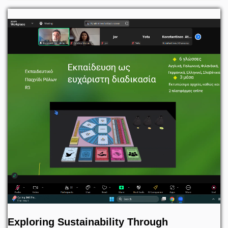
Exploring Sustainability Through