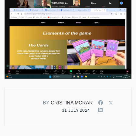
BY
CRISTINA MORAR
31 JULY 2024