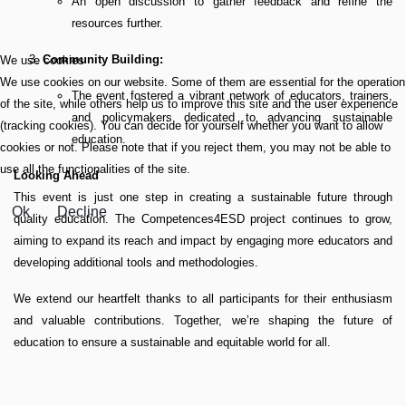
An open discussion to gather feedback and refine the
resources further.
Community Building:
We use cookies
We use cookies on our website. Some of them are essential for the operation
The event fostered a vibrant network of educators, trainers,
of the site, while others help us to improve this site and the user experience
and policymakers dedicated to advancing sustainable
(tracking cookies). You can decide for yourself whether you want to allow
education.
cookies or not. Please note that if you reject them, you may not be able to
use all the functionalities of the site.
Looking Ahead
This event is just one step in creating a sustainable future through
Ok
Decline
quality education. The Competences4ESD project continues to grow,
aiming to expand its reach and impact by engaging more educators and
developing additional tools and methodologies.
We extend our heartfelt thanks to all participants for their enthusiasm
and valuable contributions. Together, we’re shaping the future of
education to ensure a sustainable and equitable world for all.