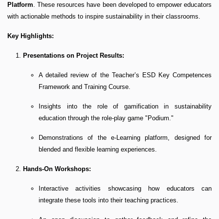
Platform
. These resources have been developed to empower educators
with actionable methods to inspire sustainability in their classrooms.
Key Highlights:
Presentations on Project Results:
A detailed review of the Teacher’s ESD Key Competences
Framework and Training Course.
Insights into the role of gamification in sustainability
education through the role-play game "Podium."
Demonstrations of the e-Learning platform, designed for
blended and flexible learning experiences.
Hands-On Workshops:
Interactive activities showcasing how educators can
integrate these tools into their teaching practices.