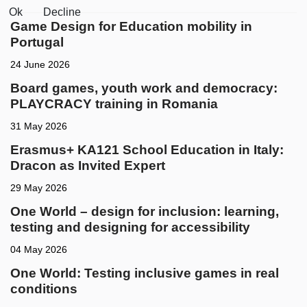
Ok
Decline
Game Design for Education mobility in
Portugal
24 June 2026
Board games, youth work and democracy:
PLAYCRACY training in Romania
31 May 2026
Erasmus+ KA121 School Education in Italy:
Dracon as Invited Expert
29 May 2026
One World – design for inclusion: learning,
testing and designing for accessibility
04 May 2026
One World: Testing inclusive games in real
conditions