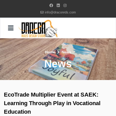
info@draconrds.com
Home
News
News
EcoTrade Multiplier Event at SAEK:
Learning Through Play in Vocational
Education