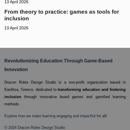
13 April 2026
From theory to practice: games as tools for
inclusion
13 April 2026
Revolutionizing Education Through Game-Based
Innovation
Dracon Rules Design Studio is a non-profit organization based in
Karditsa, Greece,
dedicated to
transforming education and fostering
inclusion
through innovative board games and gamified learning
methods.
Explore how we make learning engaging and impactful for all!
© 2024 Dracon Rules Design Studio