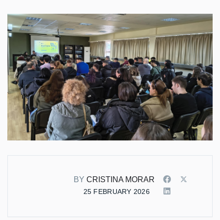
BY
CRISTINA MORAR
25 FEBRUARY 2026