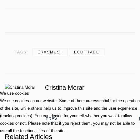
TAGS:
ERASMUS+
ECOTRADE
Cristina Morar
We use cookies
We use cookies on our website. Some of them are essential for the operation
of the site, while others help us to improve this site and the user experience
(tracking cookies). You can decide for yourself whether you want to allow
PREVIOUS ARTICLE: TEACHBLUE: NEWSLET
PREV
cookies or not. Please note that if you reject them, you may not be able to
use all the functionalities of the site.
Related Articles